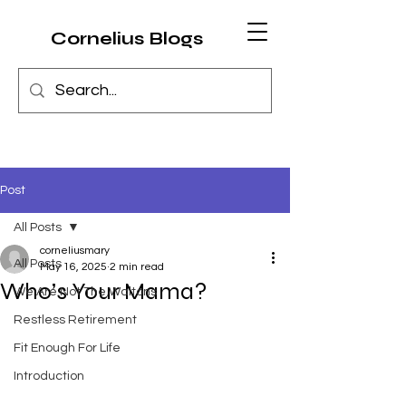
Cornelius Blogs
Post
All Posts
corneliusmary
All Posts
May 16, 2025
2 min read
Who’s Your Mama?
We Are Not The Waltons
Restless Retirement
Fit Enough For Life
Introduction