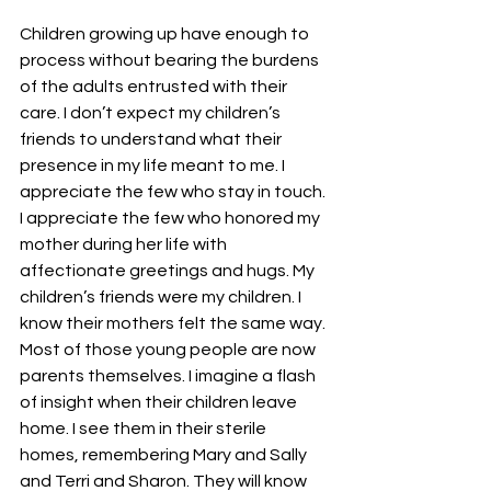
Children growing up have enough to 
process without bearing the burdens 
of the adults entrusted with their 
care. I don’t expect my children’s 
friends to understand what their 
presence in my life meant to me. I 
appreciate the few who stay in touch. 
I appreciate the few who honored my 
mother during her life with 
affectionate greetings and hugs. My 
children’s friends were my children. I 
know their mothers felt the same way.
Most of those young people are now 
parents themselves. I imagine a flash 
of insight when their children leave 
home. I see them in their sterile 
homes, remembering Mary and Sally 
and Terri and Sharon. They will know 