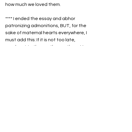
how much we loved them.
**** I ended the essay and abhor 
patronizing admonitions, BUT, for the 
sake of maternal hearts everywhere, I 
must add this: If it is not too late, 
reach out to those other mothers. You 
still have a place in their hearts.
See All
Recent Posts