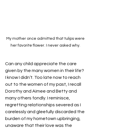
My mother once admitted that tulips were 
her favorite flower. I never asked why. 
Can any child appreciate the care 
given by the many women in their life? 
I know I didn’t. Too late now to reach 
out to the women of my past, I recall 
Dorothy and Aimee and Betty and 
many others fondly. I reminisce, 
regretting relationships severed as I 
carelessly and gleefully discarded the 
burden of my hometown upbringing, 
unaware that their love was the 