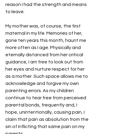
reason I had the strength and means 
to leave.
My mother was, of course, the first 
maternal in my life. Memories of her, 
gone ten years this month, haunt me 
more often as I age. Physically and 
eternally distanced from her critical 
guidance, I am free to look out from 
her eyes and nurture respect for her 
as a mother. Such space allows me to 
acknowledge and forgive my own 
parenting errors. As my children 
continue to tear free from perceived 
parental bonds, frequently and, I 
hope, unintentionally, causing pain, I 
claim that pain as absolution from the 
sin of inflicting that same pain on my 
parents.