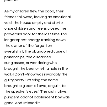
As my children flew the coop, their 
friends followed, leaving an emotional 
void, the house empty and sterile 
once children and teens closed the 
proverbial door for the last time. I no 
longer spent energy tracking down 
the owner of the forgotten 
sweatshirt, the abandoned case of 
poker chips, the discarded 
sunglasses, or wondering who 
brought the beer or left a hole in the 
wall. (I Don’t-Know was invariably the 
guilty party. Uttering the name 
brought a gleam of awe, or guilt, to 
the speaker’s eyes.) The distinctive, 
pungent odor of adolescent boy was 
gone. And I missed it.