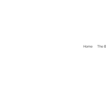
Home
The B