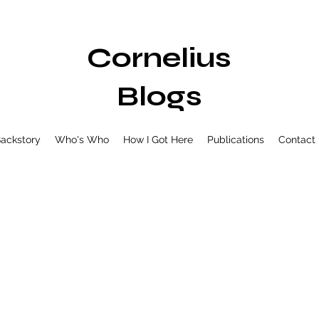
Cornelius
Blogs
ackstory
Who's Who
How I Got Here
Publications
Contact