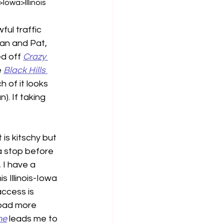
wa>Illinois
ful traffic 
an and Pat, 
d off 
Crazy 
 
Black Hills
of it looks 
). If taking 
it is kitschy but 
a stop before 
 I have a 
s Illinois-Iowa 
access is 
load more 
ne
 leads me to 