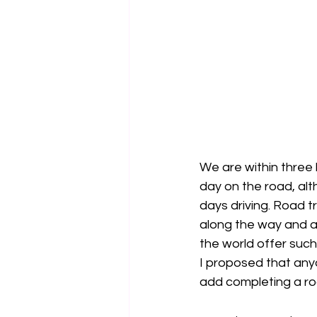
We are within three h
day on the road, alt
days driving. Road tr
along the way and a
the world offer suc
I proposed that anyo
add completing a roa