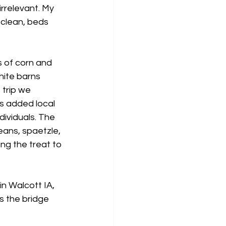
irrelevant. My 
clean, beds 
s of corn and 
hite barns 
trip we 
s added local 
dividuals. The 
ans, spaetzle, 
ng the treat to 
in Walcott IA,  
s the bridge 