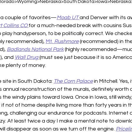
lorado>Wyoming>Nebraska>South Dakota>Iowa>Nebraska>Io
a couple of favorites—
Moab UT
and Denver with its aw
t Collins CO
for a much-needed break with cousins Sus
o play handyperson, to be politically correct. We checke
ghly recommended), 
Mt. 
Rushmore
 (recommended) in the
), 
Badlands National Park
(highly recommended—much 
), and 
Wall Drug
(must see just because it is so American
ake plenty of money.
site in South Dakota: 
The Corn Palace
in Mitchell. Yes, 
ts annual reconstruction of the murals, definitely worth 
 the windy plains toward Iowa. Once in Iowa, still windy,
 if not of home despite living more than forty years in thi
 long, challenging our endurance for podcasts. Internet 
zzy. At least twice a day I make a mental note to down
ill disappear as soon as we turn off the engine. 
Priceli