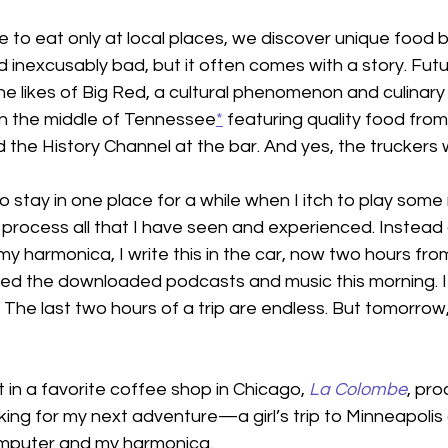
 to eat only at local places, we discover unique food 
d inexcusably bad, but it often comes with a story. Futu
e likes of Big Red, a cultural phenomenon and culinary 
 in the middle of Tennessee
*
 featuring quality food fro
the History Channel at the bar. And yes, the truckers
to stay in one place for a while when I itch to play some
 process all that I have seen and experienced. Instead o
my harmonica, I write this in the car, now two hours fro
ed the downloaded podcasts and music this morning. I s
he last two hours of a trip are endless. But tomorrow, I
t in a favorite coffee shop in Chicago, 
La Colombe
, pro
king for my next adventure—a girl’s trip to Minneapoli
computer and my harmonica.