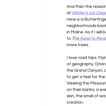
And then the reason I
at 
Whitey’s Ice Cre
mine is a Butterfing
neighborhoods back 
in Moline. As if I wi
to 
T
he Road to Perdi
more trees.
I love road trips. Fl
of geography. Drivin
the Grand Canyon, a
to get a feel for th
Viewing the Missouri
on their banks, a w
skin, the smell of w
creation.