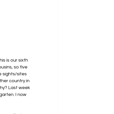
s is our sixth 
usins, so five 
 sights/sites 
her country in 
chy? Last week 
garten. I now 