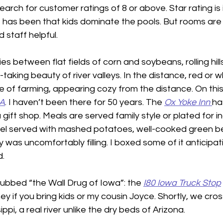
search for customer ratings of 8 or above. Star rating is 
 has been that kids dominate the pools. But rooms are 
 staff helpful.
ies between flat fields of corn and soybeans, rolling hill
taking beauty of river valleys. In the distance, red or w
 of farming, appearing cozy from the distance. On this 
IA
. I haven’t been there for 50 years. The 
Ox Yoke Inn
ha
ift shop. Meals are served family style or plated for in
zel served with mashed potatoes, well-cooked green be
as uncomfortably filling. I boxed some of it anticipati
  
ubbed “the Wall Drug of Iowa”: the 
I80 Iowa Truck
Stop
ey if you bring kids or my cousin Joyce. Shortly, we cros
ppi, a real river unlike the dry beds of Arizona.