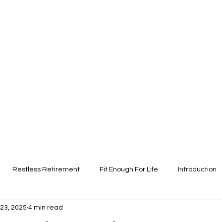
Restless Retirement
Fit Enough For Life
Introduction
 23, 2025
4 min read