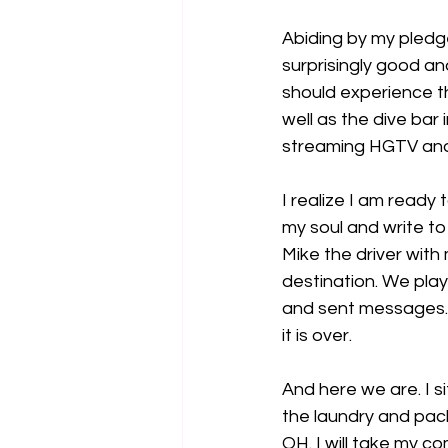
Abiding by my pledge
surprisingly good an
should experience th
well as the dive bar
streaming HGTV and 
I realize I am ready 
my soul and write to
Mike the driver with 
destination. We play
and sent messages. T
it is over.
And here we are. I si
the laundry and pac
OH. I will take my 