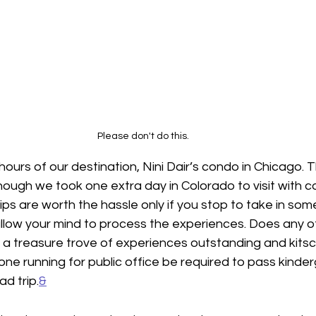
Please don't do this. 
ours of our destination, Nini Dair’s condo in Chicago. Thi
hough we took one extra day in Colorado to visit with co
ips are worth the hassle only if you stop to take in some
llow your mind to process the experiences. Does any ot
h a treasure trove of experiences outstanding and kits
ne running for public office be required to pass kinder
d trip.
&