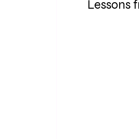
Lessons 