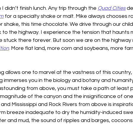
 didn’t finish lunch. Any trip through the 
Quad Cities
 d
am
 for a specialty shake or malt. Mike always chooses ro
er shake, this time chocolate. We drive through our chil
to the highway. I experience the tension that haunts 
ll be stuck there forever. But soon we are on the highway 
tion
. More flat land, more corn and soybeans, more far
ying allows one to marvel at the vastness of this country, 
g immerses you in the biology and botany and humanity. 
stounding from above, you must take a path at least 
e magnitude of the canyon and the insignificance of on
 and Mississippi and Rock Rivers from above is inspirati
arm breeze inadequate to dry the humidity-induced swe
ater and mud, the sound of ripples and barges, cocoons 