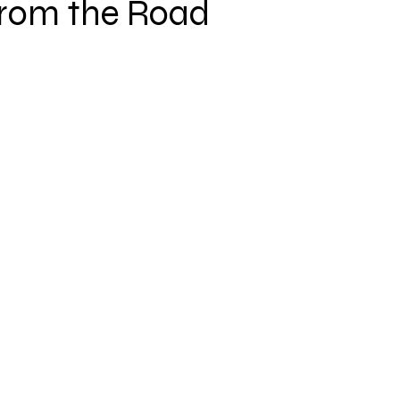
from the Road