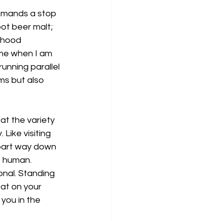
emands a stop 
ot beer malt; 
dhood 
me when I am 
running parallel 
ms but also 
at the variety 
Like visiting 
part way down 
e human. 
onal. Standing 
at on your 
you in the 