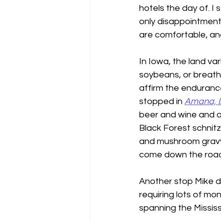
hotels the day of. I 
only disappointment
are comfortable, and
In Iowa, the land var
soybeans, or breath-
affirm the endurance
stopped in 
Amana, 
beer and wine and a g
Black Forest schnit
and mushroom gravy w
come down the road.
Another stop Mike d
requiring lots of mon
spanning the Mississi