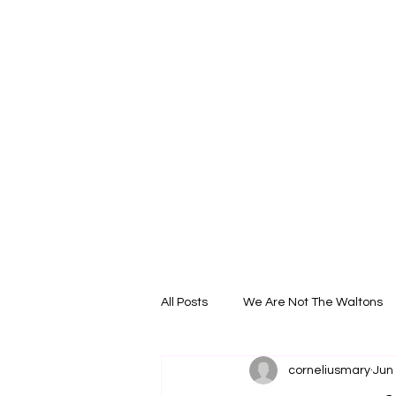
All Posts
We Are Not The Waltons
corneliusmary
Jun