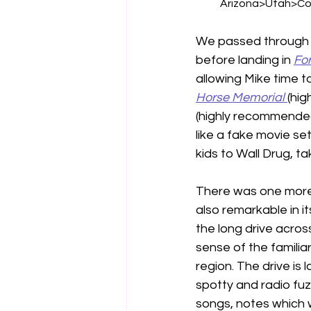
Arizona>Utah>Co
We passed through 
before landing in 
For
allowing Mike time t
Horse Memorial
(hi
(highly recommended
like a fake movie set
kids to Wall Drug, t
There was one more 
also remarkable in i
the long drive across
sense of the familiar
region. The drive is
spotty and radio fu
songs, notes which w