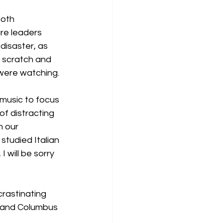
both 
re leaders 
disaster, as 
m scratch and 
 were watching.
 music to focus 
f distracting 
m our 
tudied Italian 
 will be sorry 
crastinating 
s and Columbus 