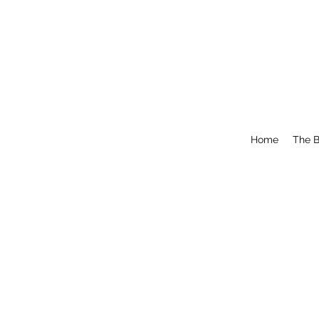
Home
The B