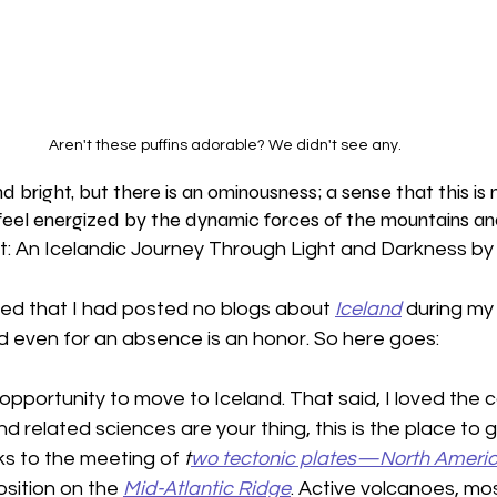
Aren't these puffins adorable? We didn't see any. 
nd bright, but there is an ominousness; a sense that this is 
 feel energized by the dynamic forces of the mountains and
: An Icelandic Journey Through Light and Darkness b
ed that I had posted no blogs about 
Iceland
 during my 
even for an absence is an honor. So here goes:
opportunity to move to Iceland. That said, I loved the 
d related sciences are your thing, this is the place to go
s to the meeting of 
t
wo tectonic plates—North Americ
sition on the 
Mid-Atlantic Ridge
. Active volcanoes, mos