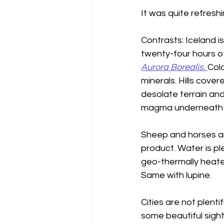
It was quite refreshi
Contrasts: Iceland i
twenty-four hours of
Aurora Borealis. 
Colo
minerals. Hills cove
desolate terrain and
magma underneath h
Sheep and horses are 
product. Water is pl
geo-thermally heate
Same with lupine.
Cities are not plenti
some beautiful sight