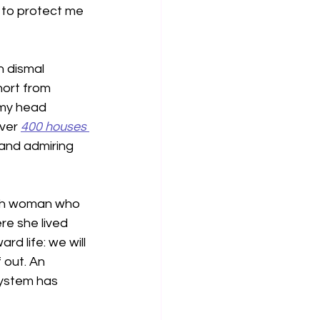
 to protect me 
 dismal 
hort from 
 my head 
ver 
400 houses 
 and admiring 
ish woman who 
re she lived 
d life: we will 
 out. An 
system has 