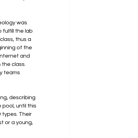
geology was 
lfill the lab 
lass, thus a 
inning of the 
internet and 
the class. 
ry teams 
ing, describing 
ool, until this 
 types. Their 
t or a young, 