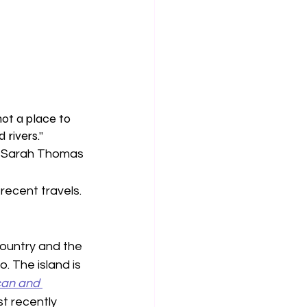
not a place to 
 rivers.”
y Sarah Thomas 
recent travels. 
country and the 
. The island is 
an and 
t recently 