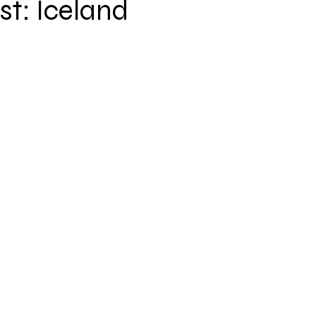
t: Iceland