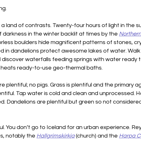
ng.
s a land of contrasts. Twenty-four hours of light in th
 darkness in the winter backlit at times by the 
Northern 
rless boulders hide magnificent patterns of stones, cry
red in dandelions protect awesome lakes of water. Walk
 discover waterfalls feeding springs with water ready to
eats ready-to-use geo-thermal baths.
plentiful; no pigs. Grass is plentiful and the primary agr
entiful. Tap water is cold and clean and unprocessed. Ho
d. Dandelions are plentiful but green so not considere
ful. You don’t go to Iceland for an urban experience. Rey
s, notably the 
Hallgrimskirkja
 (church) and the 
Harpa Co