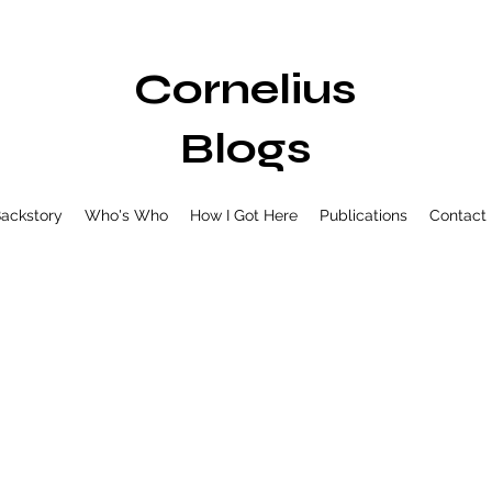
Cornelius
Blogs
ackstory
Who's Who
How I Got Here
Publications
Contact