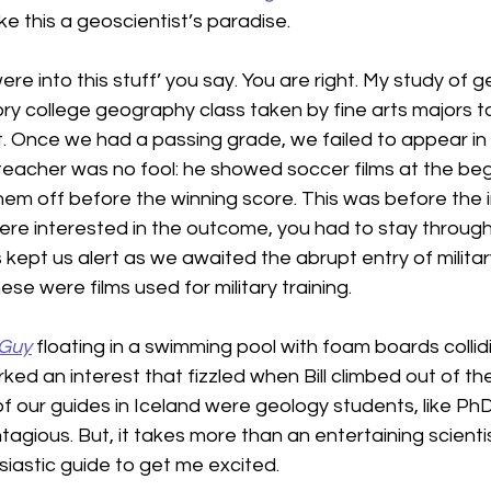
ke this a geoscientist’s paradise.
 were into this stuff’ you say. You are right. My study of 
y college geography class taken by fine arts majors to fu
 Once we had a passing grade, we failed to appear in c
 teacher was no fool: he showed soccer films at the beg
hem off before the winning score. This was before the 
ere interested in the outcome, you had to stay through 
 kept us alert as we awaited the abrupt entry of milita
ese were films used for military training.
 Guy
 floating in a swimming pool with foam boards collid
ked an interest that fizzled when Bill climbed out of the p
 of our guides in Iceland were geology students, like PhD
gious. But, it takes more than an entertaining scientis
iastic guide to get me excited.