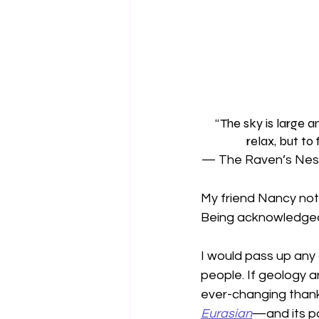
“The sky is large a
relax, but to
— The Raven’s Nest
My friend Nancy not
Being acknowledged 
I would pass up any 
people. If geology an
ever-changing thank
Eurasian
—and its po