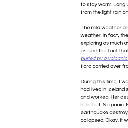
to stay warm. Long 
from the light rain o
The mild weather all
weather. In fact, th
exploring as much a
around the fact that 
buried by a volcanic
flora carried over f
During this time, I w
had lived in Iceland
and worked. Her desc
handle it. No panic. 
earthquake destroyed
collapsed. Okay, it wi