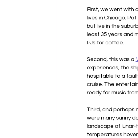
First, we went with
lives in Chicago. Pat
but live in the subu
least 35 years and m
PJs for coffee.
Second, this was a 
experiences, the sh
hospitable to a fau
cruise. The entertai
ready for music fro
Third, and perhaps 
were many sunny days
landscape of lunar-
temperatures hovere