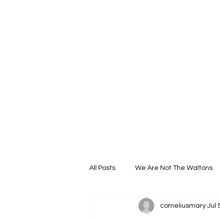
All Posts
We Are Not The Waltons
corneliusmary
Jul 