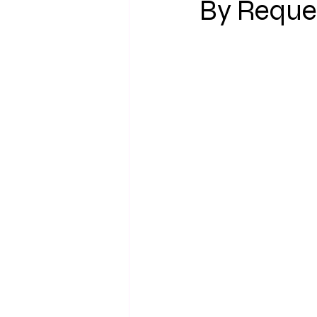
By Reques