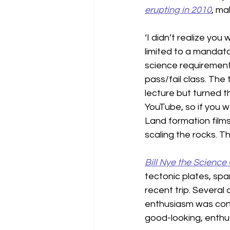
erupting in 2010
, ma
‘I didn’t realize you
limited to a mandator
science requirement.
pass/fail class. The
lecture but turned t
YouTube, so if you w
Land formation films
scaling the rocks. Th
Bill Nye the Science
tectonic plates, spar
recent trip. Several
enthusiasm was conta
good-looking, enthus