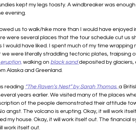
undies kept my legs toasty. A windbreaker was enough
ne evening.
owed us to walk/hike more than I would have enjoyed in
ere were several places that the tour schedule cut us s
s I would have liked. I spent much of my time wrapping
we were literally straddling tectonic plates, traipsing o
 eruption,
walking on 
black sand
deposited by glaciers,
rom Alaska and Greenland.
as reading 
“The Raven’s Nest” by Sarah Thomas
, 
a Brit
 several years earlier. We visited many of the places whe
ription of the people demonstrated their attitude towar
No angst. The volcano is erupting. Okay, it will work itself
 my house. Okay, it will work itself out. The financial 
ll work itself out.