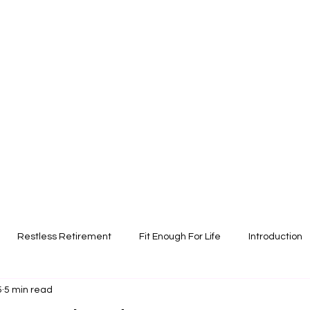
Restless Retirement
Fit Enough For Life
Introduction
5
5 min read