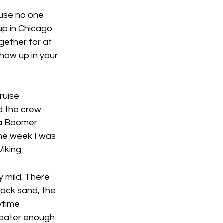
ause no one 
up in Chicago 
gether for at 
how up in your 
ruise 
d the crew 
 a Boomer 
the week I was 
iking.
 mild. There 
lack sand, the 
ytime 
weater enough 