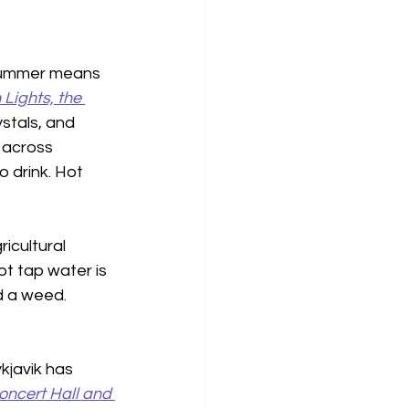
e summer means 
Lights, the 
stals, and 
 across 
 drink. Hot 
icultural 
t tap water is 
d a weed. 
kjavik has 
ncert Hall and 