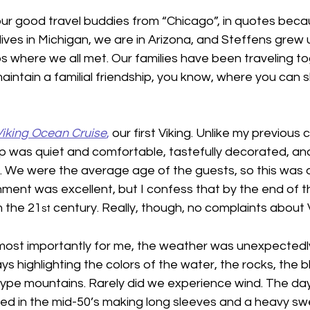
 our good travel buddies from “Chicago”, in quotes bec
 lives in Michigan, we are in Arizona, and Steffens grew 
rbs where we all met. Our families have been traveling to
aintain a familial friendship, you know, where you can s
Viking Ocean Cruise
,
 our first Viking. Unlike my previous c
ip was quiet and comfortable, tastefully decorated, an
lt. We were the average age of the guests, so this was
nment was excellent, but I confess that by the end of 
m the 21
 century. Really, though, no complaints about V
st
most importantly for me, the weather was unexpectedly
 highlighting the colors of the water, the rocks, the b
type mountains. Rarely did we experience wind. The da
d in the mid-50’s making long sleeves and a heavy s