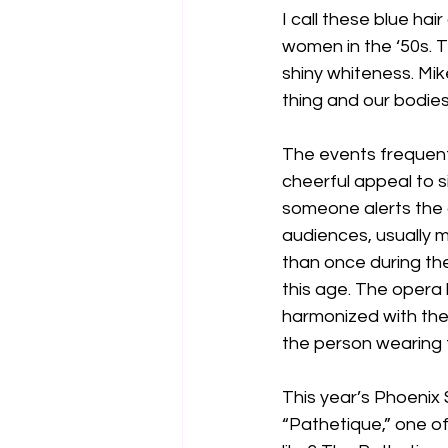
I call these blue hai
women in the ‘50s. 
shiny whiteness. Mike
thing and our bodies
The events frequente
cheerful appeal to s
someone alerts the 
audiences, usually m
than once during the
this age. The opera h
harmonized with the
the person wearing
This year’s Phoeni
“Pathetique,” one o