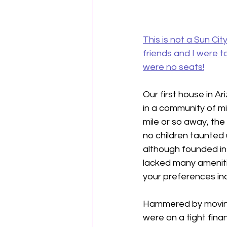
This is not a Sun Ci
friends and I were 
were no seats!
Our first house in A
in a community of mi
mile or so away, the
no children taunted u
although founded in 
lacked many amenitie
your preferences inc
Hammered by moving 
were on a tight finan