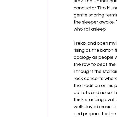
like? The Pathetique
conductor Tito Muno
gentle snoring termi
the sleeper awake. T
who fall asleep.
I relax and open my 
rising as the baton 
apology as people wi
the row to beat the tr
I thought the standi
rock concerts where
the tradition on his 
buffets and noise. I 
think standing ovati
well-played music an
and prepare for the 