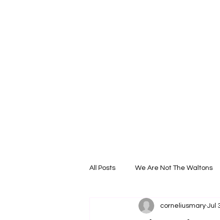
All Posts
We Are Not The Waltons
corneliusmary
Jul 