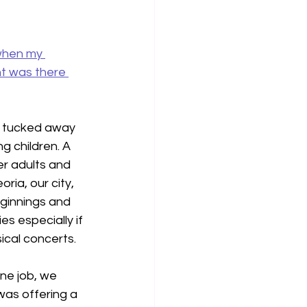
 when my 
t was there 
c tucked away 
 children. A 
er adults and 
ria, our city, 
eginnings and 
s especially if 
ical concerts.
ne job, we 
 was offering a 