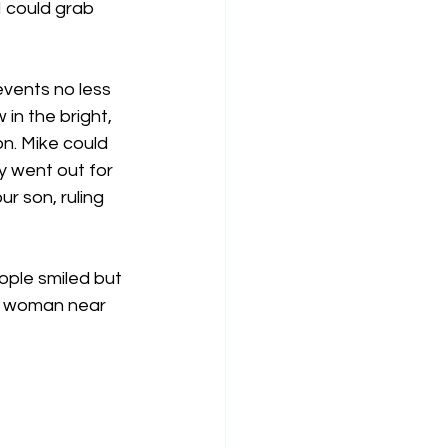
I could grab 
events no less 
 in the bright, 
n. Mike could 
y went out for 
r son, ruling 
ple smiled but 
 a woman near 