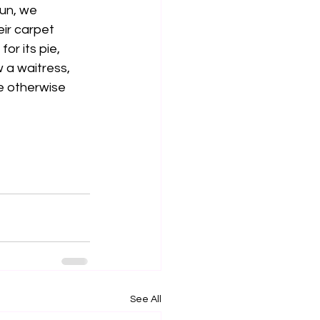
gun, we 
ir carpet 
or its pie, 
 a waitress, 
e otherwise 
See All