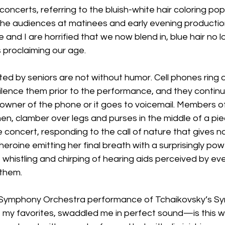
r concerts, referring to the bluish-white hair coloring pop
The audiences at matinees and early evening productio
 and I are horrified that we now blend in, blue hair no l
 proclaiming our age.
d by seniors are not without humor. Cell phones ring d
ilence them prior to the performance, and they continue 
owner of the phone or it goes to voicemail. Members o
en, clamber over legs and purses in the middle of a pi
 concert, responding to the call of nature that gives n
eroine emitting her final breath with a surprisingly powerfu
 whistling and chirping of hearing aids perceived by e
 them.
x Symphony Orchestra performance of Tchaikovsky’s S
f my favorites, swaddled me in perfect sound—is this w