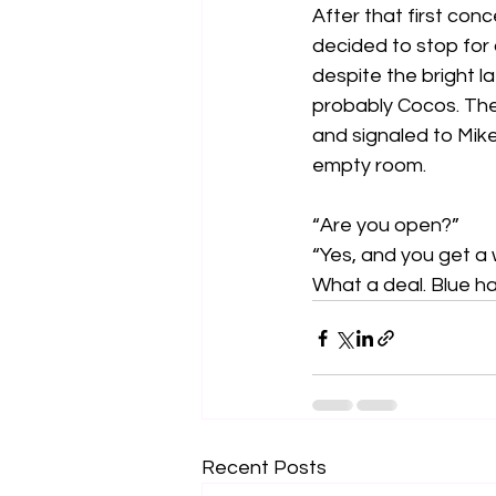
After that first conc
decided to stop for 
despite the bright l
probably Cocos. The 
and signaled to Mike
empty room.
“Are you open?”
“Yes, and you get a w
What a deal. Blue ha
Recent Posts