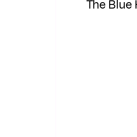
The Blue 