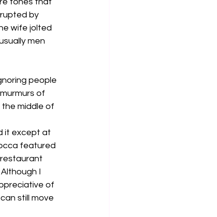
re tones that 
rrupted by 
e wife jolted 
usually men 
gnoring people 
, murmurs of 
 the middle of 
 it except at 
occa featured 
 restaurant 
 Although I 
ppreciative of 
can still move 