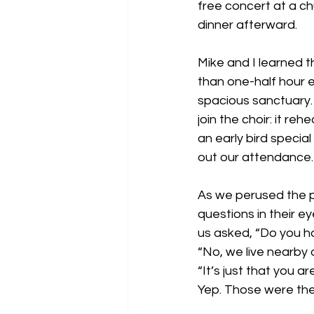
free concert at a ch
dinner afterward.
Mike and I learned t
than one-half hour ea
spacious sanctuary.
join the choir: it r
an early bird special
out our attendance.
As we perused the p
questions in their 
us asked, “Do you ha
“No, we live nearby
“It’s just that you ar
Yep. Those were the