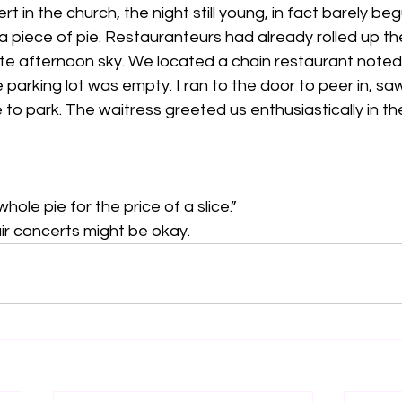
ert in the church, the night still young, in fact barely be
a piece of pie. Restauranteurs had already rolled up the
ate afternoon sky. We located a chain restaurant noted f
parking lot was empty. I ran to the door to peer in, saw
 to park. The waitress greeted us enthusiastically in th
hole pie for the price of a slice.”
ir concerts might be okay.