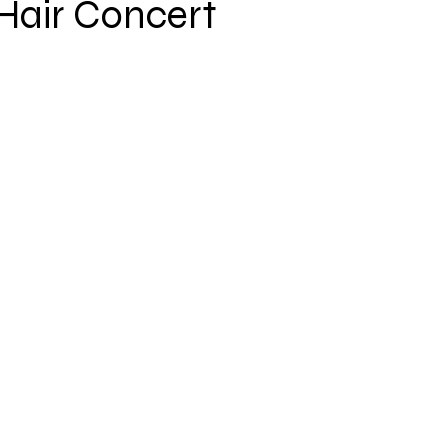
Hair Concert