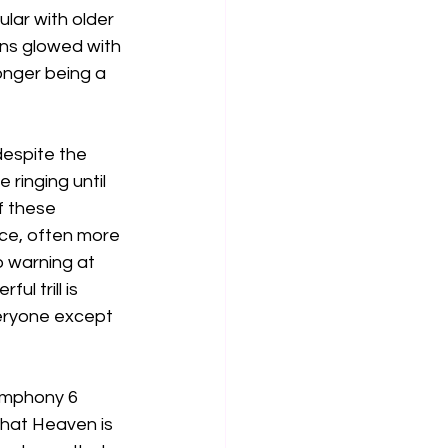
ular with older 
ns glowed with 
onger being a 
espite the 
ringing until 
f these 
ece, often more 
o warning at 
l trill is 
veryone except 
ymphony 6 
hat Heaven is 