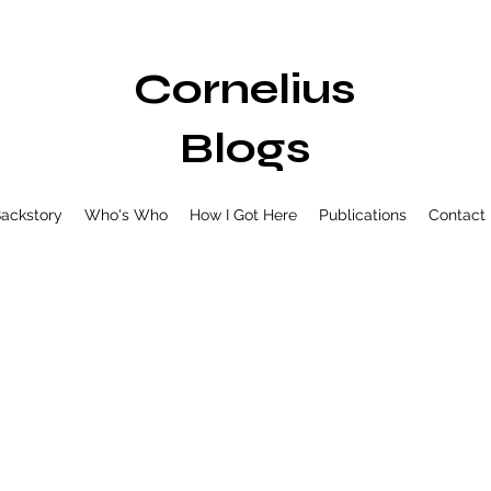
Cornelius
Blogs
ackstory
Who's Who
How I Got Here
Publications
Contact