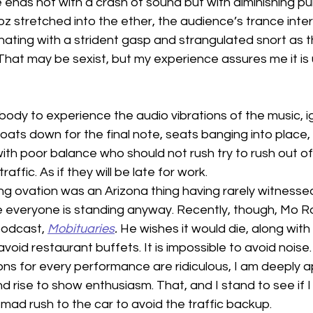
 ends not with a crash of sound but with diminishing pu
z stretched into the ether, the audience’s trance inte
nating with a strident gasp and strangulated snort as th
hat may be sexist, but my experience assures me it is 
body to experience the audio vibrations of the music, i
floats down for the final note, seats banging into place
th poor balance who should not rush try to rush out of
affic. As if they will be late for work.
ng ovation was an Arizona thing having rarely witnessed
 everyone is standing anyway. Recently, though, Mo R
podcast, 
Mobituaries
.
 He wishes it would die, along with
avoid restaurant buffets. It is impossible to avoid noise.
ons for every performance are ridiculous, I am deeply a
d rise to show enthusiasm. That, and I stand to see if I 
mad rush to the car to avoid the traffic backup.