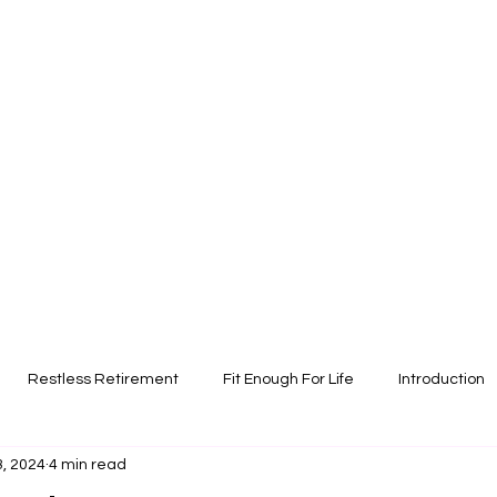
Restless Retirement
Fit Enough For Life
Introduction
3, 2024
4 min read