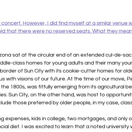
ty concert. However, I did find myself at a similar venue
told that there were no reserved seats. What they mean
rizona sat at the circular end of an extended cul-de-sa
ddle-class homes for young adults and their many young
 border of Sun City with its cookie-cutter homes for old
s with visions of our future. At the time of our move, Peo
the 1800s, was fitfully emerging from its agricultural b
s. Sun City, on the other hand, was host to opportunitie
lude those preferred by older people, in my case, class
expenses, kids in college, two mortgages, and only o
cial diet. I was excited to learn that a noted university