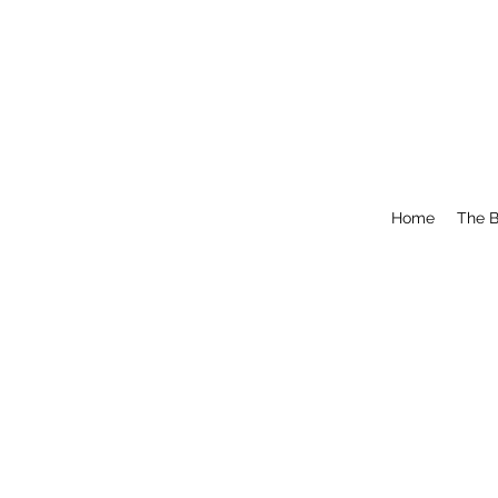
Home
The B