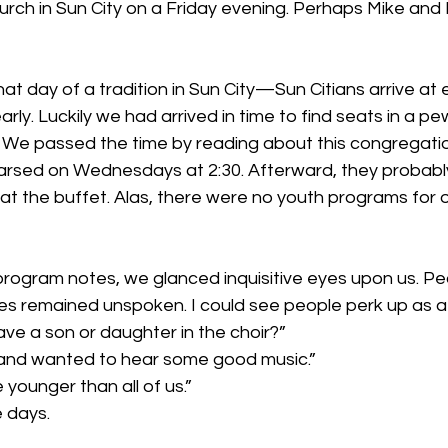
urch in Sun City on a Friday evening. Perhaps Mike and 
hat day of a tradition in Sun City—Sun Citians arrive at 
rly. Luckily we had arrived in time to find seats in a pew
 We passed the time by reading about this congregatio
ehearsed on Wednesdays at 2:30. Afterward, they probabl
 at the buffet. Alas, there were no youth programs for ou
rogram notes, we glanced inquisitive eyes upon us. Peo
eyes remained unspoken. I could see people perk up as
ve a son or daughter in the choir?”
 and wanted to hear some good music.”
e younger than all of us.”
 days.